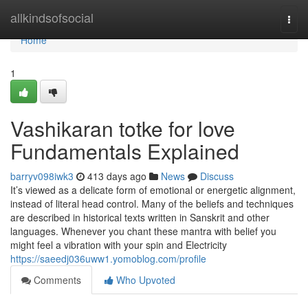
Home
allkindsofsocial
Togg
navi
Home
1
Vashikaran totke for love
Fundamentals Explained
barryv098iwk3
413 days ago
News
Discuss
It’s viewed as a delicate form of emotional or energetic alignment,
instead of literal head control. Many of the beliefs and techniques
are described in historical texts written in Sanskrit and other
languages. Whenever you chant these mantra with belief you
might feel a vibration with your spin and Electricity
https://saeedj036uww1.yomoblog.com/profile
Comments
Who Upvoted