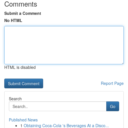
Comments
Submit a Comment
No HTML
HTML is disabled
Report Page
Search
Go
Published News
1
Obtaining Coca-Cola 's Beverages At a Disco...