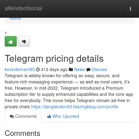
Home
allkindsofsocial
Togg
navi
Home
1
Telegram pricing details
kevindemant85
412 days ago
News
Discuss
Telegram is widely known for offering an easy, secure, and
feature-rich messaging experience — as well as most users, it’s
free. However, in mid-2022, Telegram introduced a Premium
subscription tier to supply enhanced capabilities and the core app
free for everybody. This move helps Telegram remain ad-free in
private chats
https://jianglandon93.blazingblog.com/profile
Comments
Who Upvoted
Comments