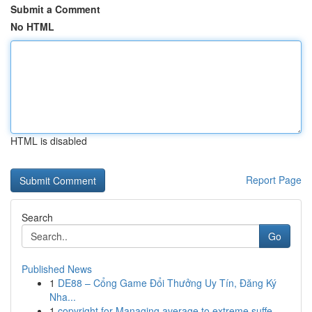
Submit a Comment
No HTML
HTML is disabled
Report Page
Search
Go
Published News
1
DE88 – Cổng Game Đổi Thưởng Uy Tín, Đăng Ký
Nha...
1
copyright for Managing average to extreme suffe...