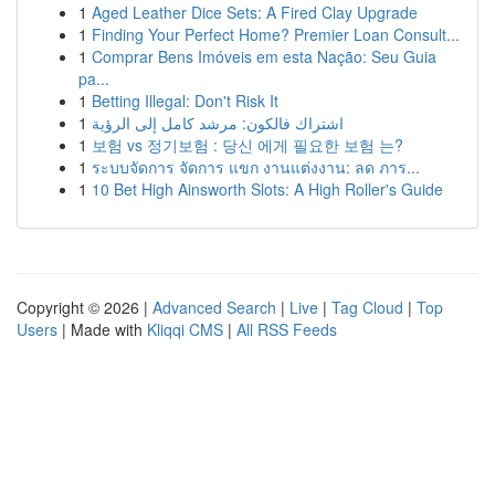
1
Aged Leather Dice Sets: A Fired Clay Upgrade
1
Finding Your Perfect Home? Premier Loan Consult...
1
Comprar Bens Imóveis em esta Nação: Seu Guia
pa...
1
Betting Illegal: Don't Risk It
1
اشتراك فالكون: مرشد كامل إلى الرؤية
1
보험 vs 정기보험 : 당신 에게 필요한 보험 는?
1
ระบบจัดการ จัดการ แขก งานแต่งงาน: ลด ภาร...
1
10 Bet High Ainsworth Slots: A High Roller's Guide
Copyright © 2026 |
Advanced Search
|
Live
|
Tag Cloud
|
Top
Users
| Made with
Kliqqi CMS
|
All RSS Feeds