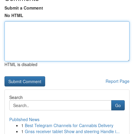
Submit a Comment
No HTML
HTML is disabled
Report Page
Search
Go
Published News
1
Best Telegram Channels for Cannabis Delivery
1
Gnss receiver tablet Show and steering Handle i...