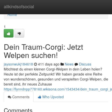
Home
allkindsofsocial
Home
1
Dein Traum-Corgi: Jetzt
Welpen suchen!
jaysonwukj184618
411 days ago
News
Discuss
Möchtest du einen kleinen Corgi-Welpen in dein Leben holen?
Heute ist der perfekte Zeitpunkt! Wir haben gerade eine Reihe
von wunderschönen, gesunden und verspielten Corgi-Welpen, die
bereit sind, ihr neues Zuhause
https://flynndnpp778160.wikisona.com/1543434/dein_traum_corgi_
Comments
Who Upvoted
Comments