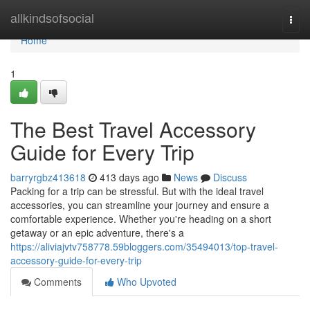
Home
allkindsofsocial
Togg
navi
Home
1
The Best Travel Accessory
Guide for Every Trip
barryrgbz413618
413 days ago
News
Discuss
Packing for a trip can be stressful. But with the ideal travel
accessories, you can streamline your journey and ensure a
comfortable experience. Whether you're heading on a short
getaway or an epic adventure, there's a
https://aliviajvtv758778.59bloggers.com/35494013/top-travel-
accessory-guide-for-every-trip
Comments
Who Upvoted