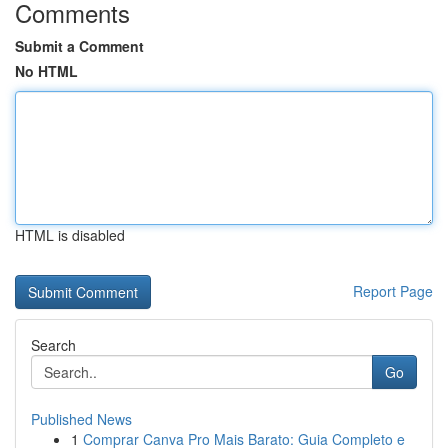
Comments
Submit a Comment
No HTML
HTML is disabled
Report Page
Search
Go
Published News
1
Comprar Canva Pro Mais Barato: Guia Completo e