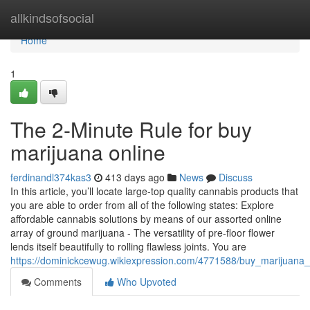
Home
allkindsofsocial
Home
1
The 2-Minute Rule for buy
marijuana online
ferdinandl374kas3
413 days ago
News
Discuss
In this article, you’ll locate large-top quality cannabis products that
you are able to order from all of the following states: Explore
affordable cannabis solutions by means of our assorted online
array of ground marijuana - The versatility of pre-floor flower
lends itself beautifully to rolling flawless joints. You are
https://dominickcewug.wikiexpression.com/4771588/buy_marijuana
Comments
Who Upvoted