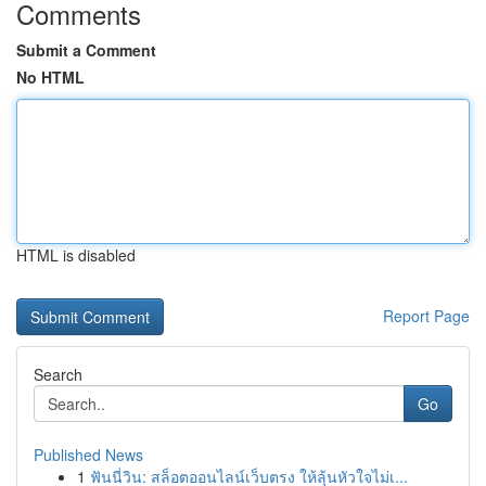
Comments
Submit a Comment
No HTML
HTML is disabled
Report Page
Search
Go
Published News
1
ฟันนี่วิน: สล็อตออนไลน์เว็บตรง ให้ลุ้นหัวใจไม่เ...