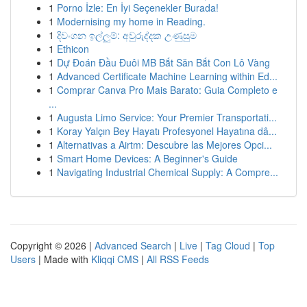
1
Porno İzle: En İyi Seçenekler Burada!
1
Modernising my home in Reading.
1
දිවංගන ඉල්ලුම්: අවුරුද්දක උණුසුම
1
Ethicon
1
Dự Đoán Đầu Đuôi MB Bắt Săn Bắt Con Lô Vàng
1
Advanced Certificate Machine Learning within Ed...
1
Comprar Canva Pro Mais Barato: Guia Completo e
...
1
Augusta Limo Service: Your Premier Transportati...
1
Koray Yalçın Bey Hayatı Profesyonel Hayatına dâ...
1
Alternativas a Airtm: Descubre las Mejores Opci...
1
Smart Home Devices: A Beginner's Guide
1
Navigating Industrial Chemical Supply: A Compre...
Copyright © 2026 |
Advanced Search
|
Live
|
Tag Cloud
|
Top
Users
| Made with
Kliqqi CMS
|
All RSS Feeds