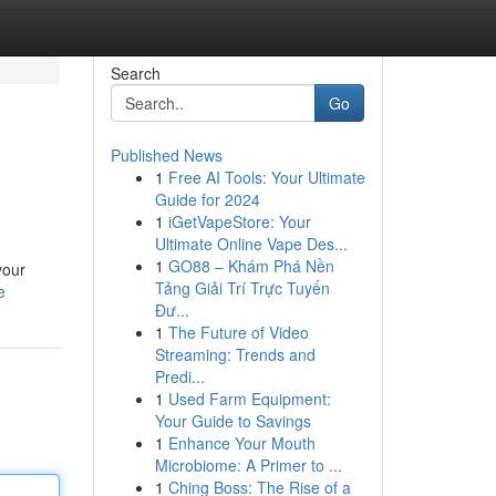
Search
Go
Published News
1
Free AI Tools: Your Ultimate
Guide for 2024
1
iGetVapeStore: Your
Ultimate Online Vape Des...
1
GO88 – Khám Phá Nền
your
Tảng Giải Trí Trực Tuyến
e
Đư...
1
The Future of Video
Streaming: Trends and
Predi...
1
Used Farm Equipment:
Your Guide to Savings
1
Enhance Your Mouth
Microbiome: A Primer to ...
1
Ching Boss: The Rise of a