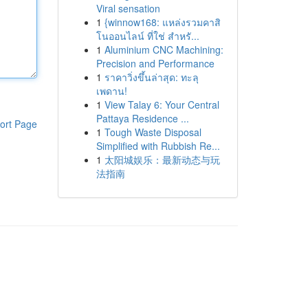
Viral sensation
1
{winnow168: แหล่งรวมคาสิ
โนออนไลน์ ที่ใช่ สำหรั...
1
Aluminium CNC Machining:
Precision and Performance
1
ราคาวิ่งขึ้นล่าสุด: ทะลุ
เพดาน!
1
View Talay 6: Your Central
Pattaya Residence ...
ort Page
1
Tough Waste Disposal
Simplified with Rubbish Re...
1
太阳城娱乐：最新动态与玩
法指南