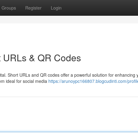
Groups
Register
Login
ort URLs & QR Codes
 vital. Short URLs and QR codes offer a powerful solution for enhancing 
em ideal for social media
https://arunoypc166807.blogcudinti.com/profil