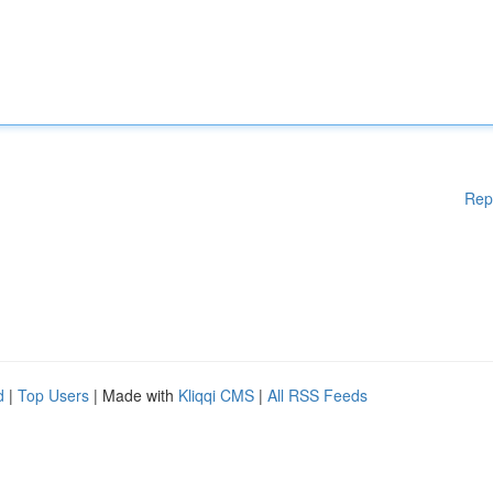
Rep
d
|
Top Users
| Made with
Kliqqi CMS
|
All RSS Feeds