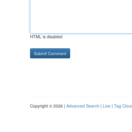
HTML is disabled
Copyright © 2026 |
Advanced Search
|
Live
|
Tag Clou