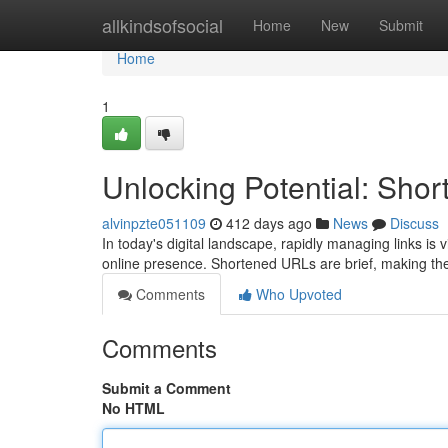
Home
allkindsofsocial
Home
New
Submit
Home
1
Unlocking Potential: Sh
alvinpzte051109
412 days ago
News
Discuss
In today's digital landscape, rapidly managing links is
online presence. Shortened URLs are brief, making th
Comments
Who Upvoted
Comments
Submit a Comment
No HTML