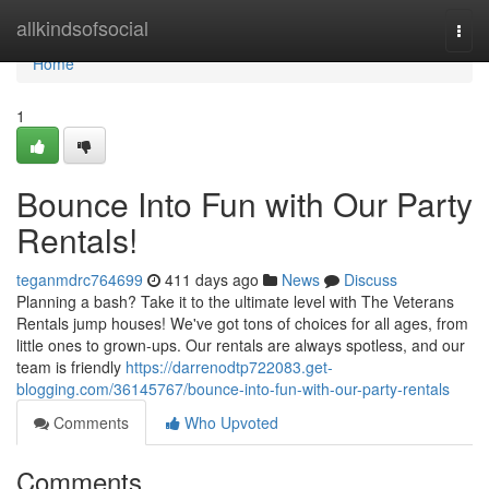
Home
allkindsofsocial
Togg
navi
Home
1
Bounce Into Fun with Our Party
Rentals!
teganmdrc764699
411 days ago
News
Discuss
Planning a bash? Take it to the ultimate level with The Veterans
Rentals jump houses! We've got tons of choices for all ages, from
little ones to grown-ups. Our rentals are always spotless, and our
team is friendly
https://darrenodtp722083.get-
blogging.com/36145767/bounce-into-fun-with-our-party-rentals
Comments
Who Upvoted
Comments