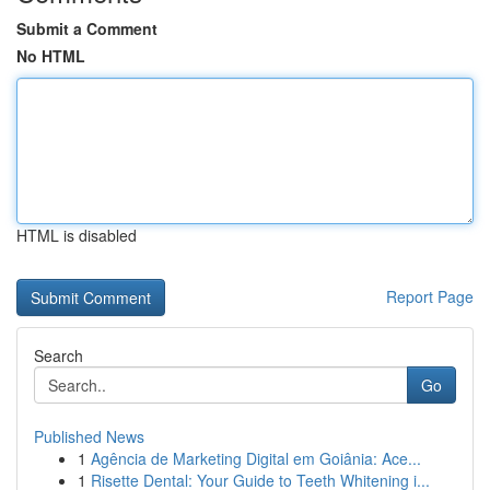
Submit a Comment
No HTML
HTML is disabled
Report Page
Search
Go
Published News
1
Agência de Marketing Digital em Goiânia: Ace...
1
Risette Dental: Your Guide to Teeth Whitening i...