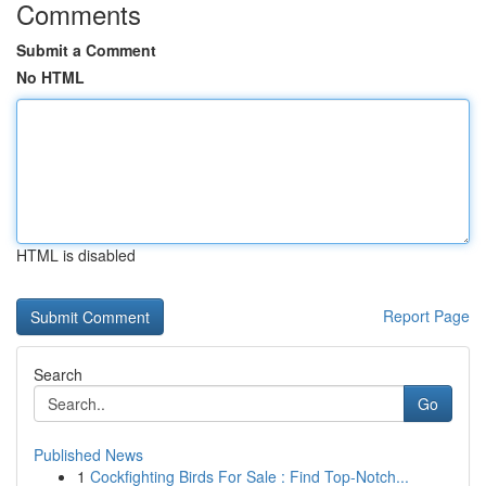
Comments
Submit a Comment
No HTML
HTML is disabled
Report Page
Search
Go
Published News
1
Cockfighting Birds For Sale : Find Top-Notch...