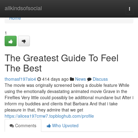
Home
allkindsofsocial
Togg
navi
Home
1
The Greatest Guide To Feel
The Best
thomasf197aio4
414 days ago
News
Discuss
The movie was originally screened being a double feature While
using the emotionally devastating animated movie Grave in the
Fireflies Very little could possibly be additional mundane but After i
inform my buddies and clients that Barbara And that i take
pleasure in that, they admire that we get
https://alicea197cmw7.topbloghub.com/profile
Comments
Who Upvoted