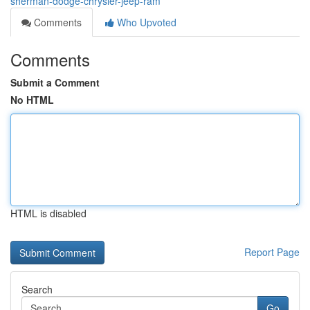
sherman-dodge-chrysler-jeep-ram
Comments
Who Upvoted
Comments
Submit a Comment
No HTML
HTML is disabled
Report Page
Search
Go