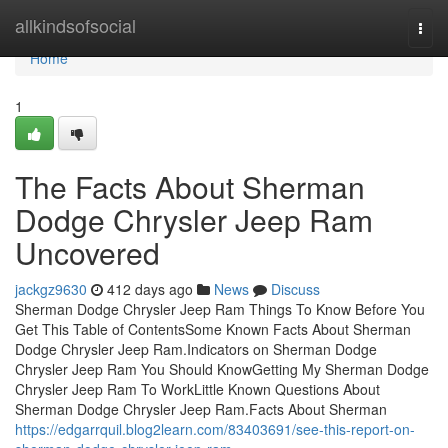
Home
allkindsofsocial
Togg
navi
Home
1
The Facts About Sherman
Dodge Chrysler Jeep Ram
Uncovered
jackgz9630
412 days ago
News
Discuss
Sherman Dodge Chrysler Jeep Ram Things To Know Before You
Get This Table of ContentsSome Known Facts About Sherman
Dodge Chrysler Jeep Ram.Indicators on Sherman Dodge
Chrysler Jeep Ram You Should KnowGetting My Sherman Dodge
Chrysler Jeep Ram To WorkLittle Known Questions About
Sherman Dodge Chrysler Jeep Ram.Facts About Sherman
https://edgarrquil.blog2learn.com/83403691/see-this-report-on-