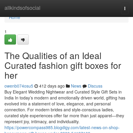
Home
allkindsofsocial
Togg
navi
Home
1
The Qualities of an Ideal
Curated fashion gift boxes for
her
owenb074osu5
412 days ago
News
Discuss
Buy Elegant Wedding Nightwear and Curated Style Gift Sets in
India In today’s modern and emotionally driven world, gifting has
evolved into a statement of love, elegance, and personal
connection. For modern brides and style-conscious ladies,
curated style experiences offer far more than just apparel—they
represent joy, intimacy, and individuality.
https://powercompass985.blogdigy.com/latest-news-on-shop-