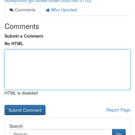
honeymoon-gift-boxes-under-2000-54137102
Comments
Who Upvoted
Comments
Submit a Comment
No HTML
HTML is disabled
Report Page
Search
Go