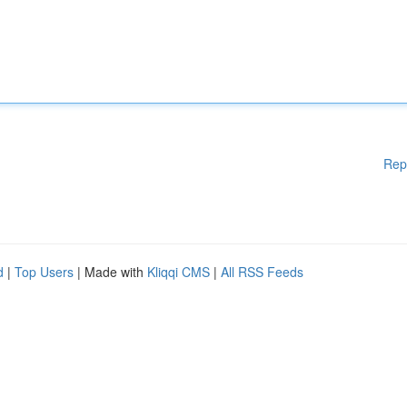
Rep
d
|
Top Users
| Made with
Kliqqi CMS
|
All RSS Feeds