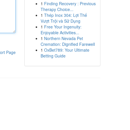
1
Finding Recovery : Previous
Therapy Choice...
1
Thép Inox 304: Lợi Thế
Vượt Trội và Sử Dụng
1
Free Your Ingenuity:
Enjoyable Activities...
1
Northern Nevada Pet
Cremation: Dignified Farewell
1
OxBet789: Your Ultimate
ort Page
Betting Guide