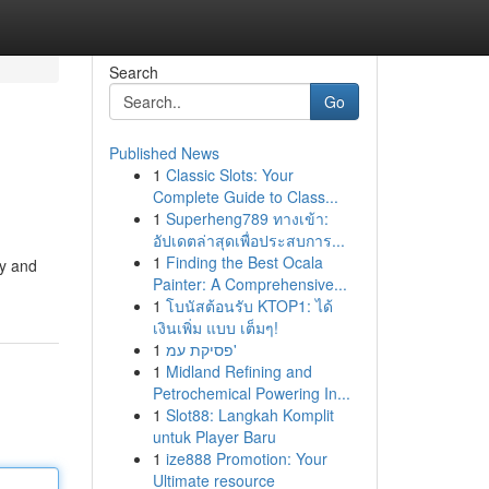
Search
Go
Published News
1
Classic Slots: Your
Complete Guide to Class...
1
Superheng789 ทางเข้า:
อัปเดตล่าสุดเพื่อประสบการ...
1
Finding the Best Ocala
ly and
Painter: A Comprehensive...
1
โบนัสต้อนรับ KTOP1: ได้
เงินเพิ่ม แบบ เต็มๆ!
1
פסיקת עמ'
1
Midland Refining and
Petrochemical Powering In...
1
Slot88: Langkah Komplit
untuk Player Baru
1
ize888 Promotion: Your
Ultimate resource