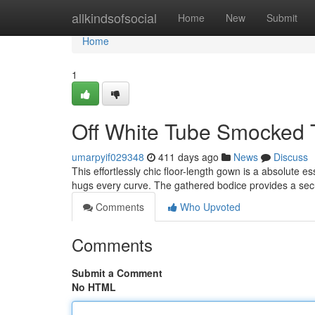
Home
allkindsofsocial
Home
New
Submit
Home
1
Off White Tube Smocked T
umarpyif029348
411 days ago
News
Discuss
This effortlessly chic floor-length gown is a absolute es
hugs every curve. The gathered bodice provides a secu
Comments
Who Upvoted
Comments
Submit a Comment
No HTML