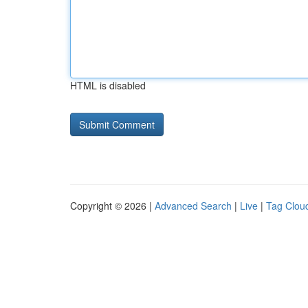
HTML is disabled
Copyright © 2026 |
Advanced Search
|
Live
|
Tag Clou