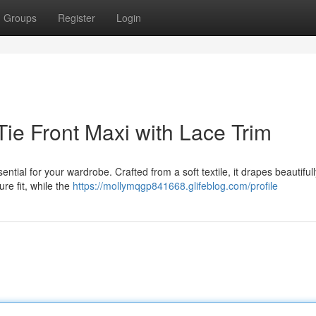
Groups
Register
Login
ie Front Maxi with Lace Trim
sential for your wardrobe. Crafted from a soft textile, it drapes beautiful
re fit, while the
https://mollymqgp841668.glifeblog.com/profile