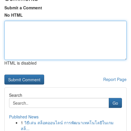
Submit a Comment
No HTML
HTML is disabled
Report Page
Search
Go
Published News
1
วิธีเล่น สล็อตออนไลน์ การพัฒนาเทคโนโลยีในเกม
สล็...