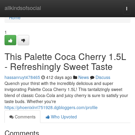
Home
allkindsofsocial
Togg
navi
Home
1
This Palette Coca Cherry 1.5L
- Refreshingly Sweet Taste
hassanruyt478465
412 days ago
News
Discuss
Quench your thirst with the incredibly delicious and super
invigorating Palette Coca Cherry 1.5L! This tantalizingly sweet
blend of classic Coca-Cola and juicy cherry is sure to satisfy your
taste buds. Whether you're
https://phoenixlnri751928.dgbloggers.com/profile
Comments
Who Upvoted
Comments