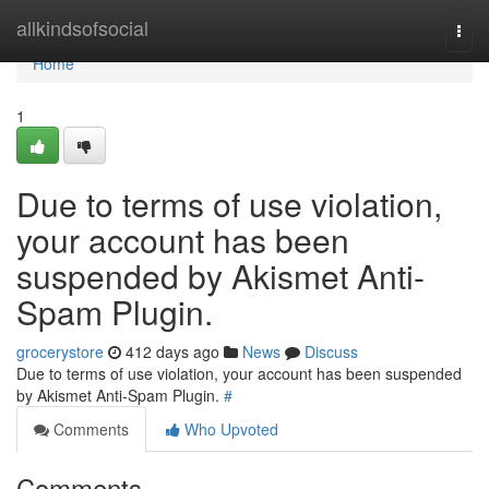
Home
allkindsofsocial
Togg
navi
Home
1
Due to terms of use violation,
your account has been
suspended by Akismet Anti-
Spam Plugin.
grocerystore
412 days ago
News
Discuss
Due to terms of use violation, your account has been suspended
by Akismet Anti-Spam Plugin.
#
Comments
Who Upvoted
Comments