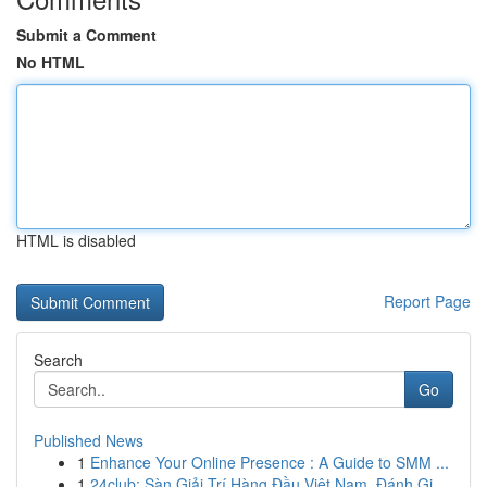
Submit a Comment
No HTML
HTML is disabled
Report Page
Search
Go
Published News
1
Enhance Your Online Presence : A Guide to SMM ...
1
24club: Sàn Giải Trí Hàng Đầu Việt Nam, Đánh Gi...