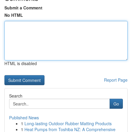
Submit a Comment
No HTML
HTML is disabled
Report Page
Search
Go
Published News
1
Long-lasting Outdoor Rubber Matting Products
1
Heat Pumps from Toshiba NZ: A Comprehensive