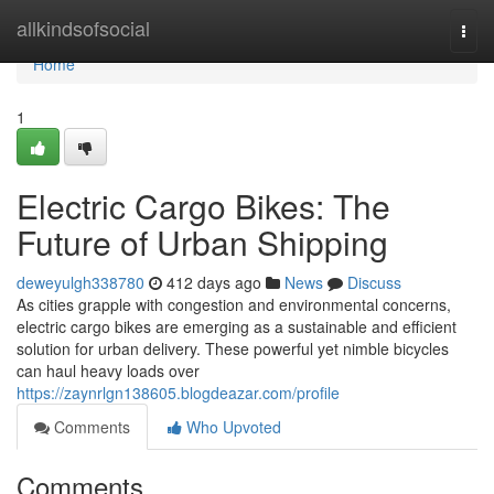
Home
allkindsofsocial
Togg
navi
Home
1
Electric Cargo Bikes: The
Future of Urban Shipping
deweyulgh338780
412 days ago
News
Discuss
As cities grapple with congestion and environmental concerns,
electric cargo bikes are emerging as a sustainable and efficient
solution for urban delivery. These powerful yet nimble bicycles
can haul heavy loads over
https://zaynrlgn138605.blogdeazar.com/profile
Comments
Who Upvoted
Comments