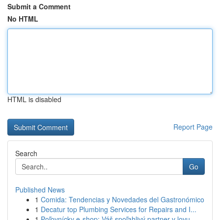
Submit a Comment
No HTML
HTML is disabled
Report Page
Search
Go
Published News
1
Comida: Tendencias y Novedades del Gastronómico
1
Decatur top Plumbing Services for Repairs and I...
1
Poľovnícky e-shop: Váš spoľahlivý partner v lovu