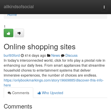
Home
allkindsofsocial
Togg
navi
Home
1
Online shopping sites
burl93ford
414 days ago
News
Discuss
In today's interconnected world, click for info play a pivotal role in
enhancing our daily lives. From smart appliances that streamline
household chores to entertainment systems that deliver
immersive experiences, the number of choices are endless.
https://onlybookmarkings.com/story19669885/discover-this-info-
here
Comments
Who Upvoted
Comments