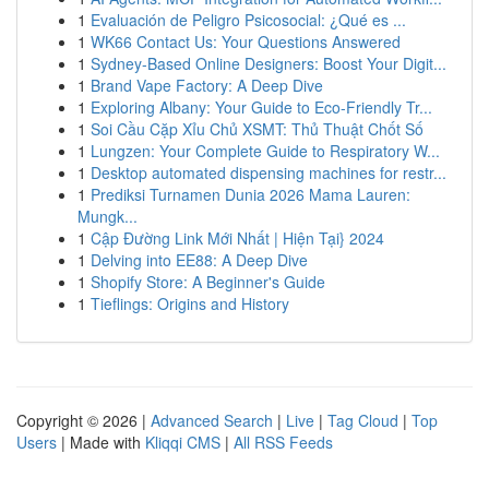
1
Evaluación de Peligro Psicosocial: ¿Qué es ...
1
WK66 Contact Us: Your Questions Answered
1
Sydney-Based Online Designers: Boost Your Digit...
1
Brand Vape Factory: A Deep Dive
1
Exploring Albany: Your Guide to Eco-Friendly Tr...
1
Soi Cầu Cặp Xỉu Chủ XSMT: Thủ Thuật Chốt Số
1
Lungzen: Your Complete Guide to Respiratory W...
1
Desktop automated dispensing machines for restr...
1
Prediksi Turnamen Dunia 2026 Mama Lauren:
Mungk...
1
Cập Đường Link Mới Nhất | Hiện Tại} 2024
1
Delving into EE88: A Deep Dive
1
Shopify Store: A Beginner's Guide
1
Tieflings: Origins and History
Copyright © 2026 |
Advanced Search
|
Live
|
Tag Cloud
|
Top
Users
| Made with
Kliqqi CMS
|
All RSS Feeds