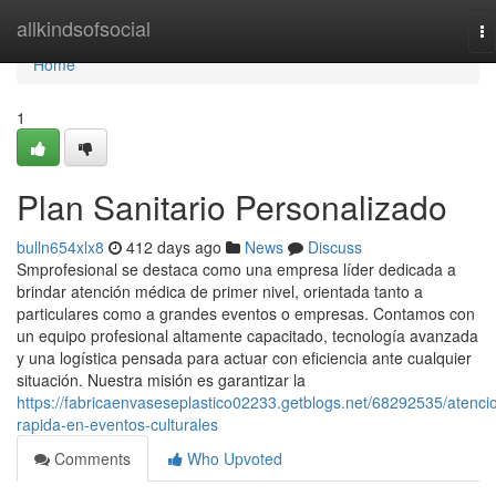
Home
allkindsofsocial
To
na
Home
1
Plan Sanitario Personalizado
bulln654xlx8
412 days ago
News
Discuss
Smprofesional se destaca como una empresa líder dedicada a
brindar atención médica de primer nivel, orientada tanto a
particulares como a grandes eventos o empresas. Contamos con
un equipo profesional altamente capacitado, tecnología avanzada
y una logística pensada para actuar con eficiencia ante cualquier
situación. Nuestra misión es garantizar la
https://fabricaenvaseseplastico02233.getblogs.net/68292535/atenci
rapida-en-eventos-culturales
Comments
Who Upvoted