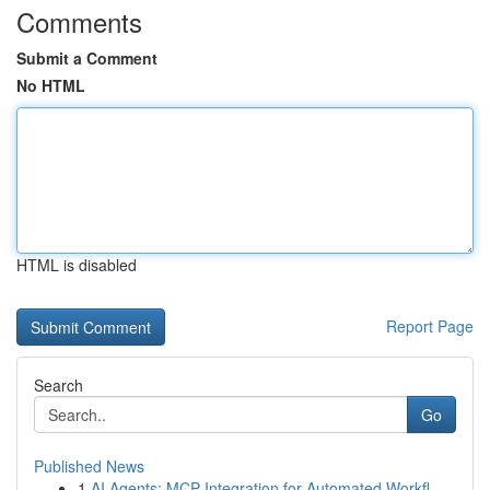
Comments
Submit a Comment
No HTML
HTML is disabled
Report Page
Search
Go
Published News
1
AI Agents: MCP Integration for Automated Workfl...