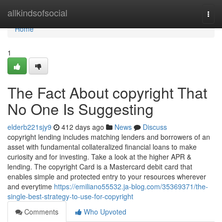
Home
allkindsofsocial
Togg
navi
Home
1
The Fact About copyright That
No One Is Suggesting
elderb221sjy9
412 days ago
News
Discuss
copyright lending includes matching lenders and borrowers of an
asset with fundamental collateralized financial loans to make
curiosity and for investing. Take a look at the higher APR &
lending. The copyright Card is a Mastercard debit card that
enables simple and protected entry to your resources wherever
and everytime
https://emiliano55532.ja-blog.com/35369371/the-
single-best-strategy-to-use-for-copyright
Comments
Who Upvoted