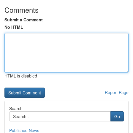
Comments
Submit a Comment
No HTML
HTML is disabled
Report Page
Search
Go
Published News