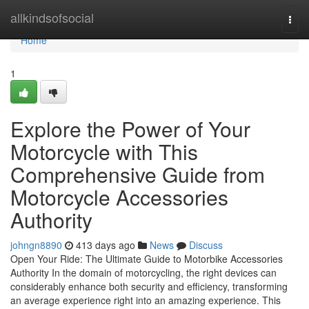
Home
allkindsofsocial
Togg
navi
Home
1
Explore the Power of Your
Motorcycle with This
Comprehensive Guide from
Motorcycle Accessories
Authority
johngn8890
413 days ago
News
Discuss
Open Your Ride: The Ultimate Guide to Motorbike Accessories
Authority In the domain of motorcycling, the right devices can
considerably enhance both security and efficiency, transforming
an average experience right into an amazing experience. This