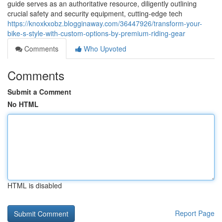
guide serves as an authoritative resource, diligently outlining
crucial safety and security equipment, cutting-edge tech
https://knoxkxobz.blogginaway.com/36447926/transform-your-
bike-s-style-with-custom-options-by-premium-riding-gear
Comments
Who Upvoted
Comments
Submit a Comment
No HTML
HTML is disabled
Report Page