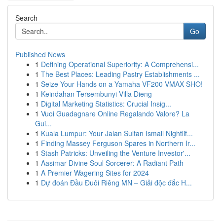
Search
Go
Published News
1
Defining Operational Superiority: A Comprehensi...
1
The Best Places: Leading Pastry Establishments ...
1
Seize Your Hands on a Yamaha VF200 VMAX SHO!
1
Keindahan Tersembunyi Villa Dieng
1
Digital Marketing Statistics: Crucial Insig...
1
Vuoi Guadagnare Online Regalando Valore? La
Gui...
1
Kuala Lumpur: Your Jalan Sultan Ismail Nightlif...
1
Finding Massey Ferguson Spares in Northern Ir...
1
Stash Patricks: Unveiling the Venture Investor'...
1
Aasimar Divine Soul Sorcerer: A Radiant Path
1
A Premier Wagering Sites for 2024
1
Dự đoán Đầu Đuôi Riêng MN – Giải độc đắc H...