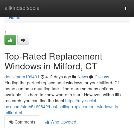
Home
allkindsofsocial
Togg
navi
Home
1
Top-Rated Replacement
Windows in Milford, CT
denisimom109401
412 days ago
News
Discuss
Finding the perfect replacement windows for your Milford, CT
home can be a daunting task. There are so many options
available, it's hard to know where to start. However, with a little
research, you can find the ideal
https://my-social-
box.com/story5169842/best-selling-replacement-windows-in-
milford-ct
Comments
Who Upvoted