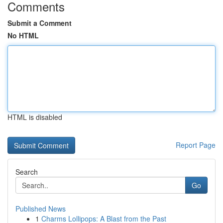
Comments
Submit a Comment
No HTML
HTML is disabled
Report Page
Search
Go
Published News
1
Charms Lollipops: A Blast from the Past