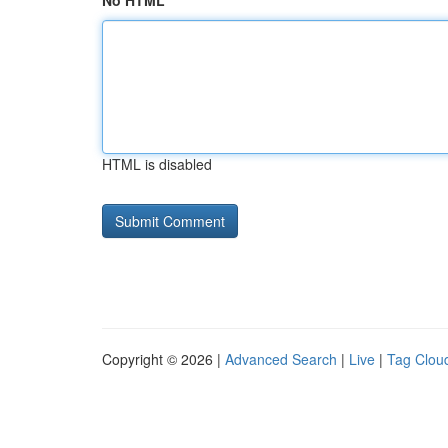
No HTML
HTML is disabled
Copyright © 2026 |
Advanced Search
|
Live
|
Tag Clou