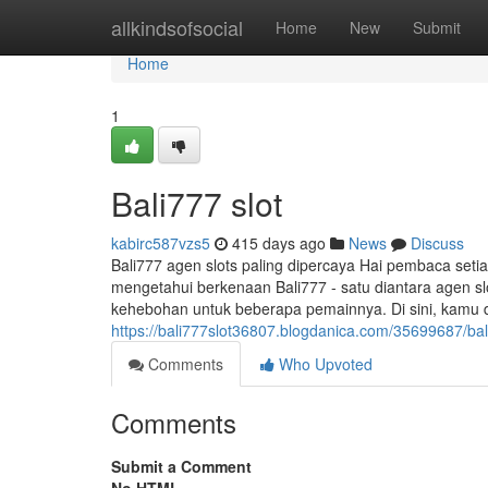
Home
allkindsofsocial
Home
New
Submit
Home
1
Bali777 slot
kabirc587vzs5
415 days ago
News
Discuss
Bali777 agen slots paling dipercaya Hai pembaca setia
mengetahui berkenaan Bali777 - satu diantara agen s
kehebohan untuk beberapa pemainnya. Di sini, kamu d
https://bali777slot36807.blogdanica.com/35699687/bal
Comments
Who Upvoted
Comments
Submit a Comment