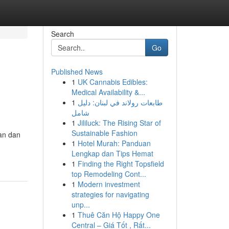
Search
Go
Published News
1
UK Cannabis Edibles:
Medical Availability &...
1
طابعات رولاند في لبنان: دليل
شامل
1
Jililuck: The Rising Star of
Sustainable Fashion
an dan
1
Hotel Murah: Panduan
Lengkap dan Tips Hemat
1
Finding the Right Topsfield
top Remodeling Cont...
1
Modern investment
strategies for navigating
unp...
1
Thuê Căn Hộ Happy One
Central – Giá Tốt , Rất...