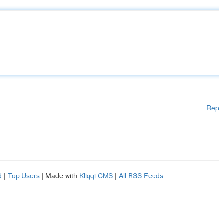
Rep
d
|
Top Users
| Made with
Kliqqi CMS
|
All RSS Feeds