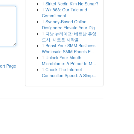
1
Şirket Nedir, Kim Ne Sunar?
1
Win888: Our Tale and
Commitment
1
Sydney-Based Online
Designers: Elevate Your Dig...
1
다낭 뉴라이프: 베트남 휴양
도시, 새로운 시작을 ...
1
Boost Your SMM Business:
Wholesale SMM Panels E...
1
Unlock Your Mouth
Microbiome: A Primer to M...
ort Page
1
Check The Internet
Connection Speed: A Simp...