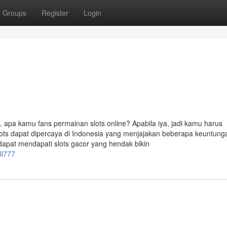
Groups
Register
Login
, apa kamu fans permainan slots online? Apabila iya, jadi kamu harus
lots dapat dipercaya di Indonesia yang menjajakan beberapa keuntung
apat mendapati slots gacor yang hendak bikin
li777