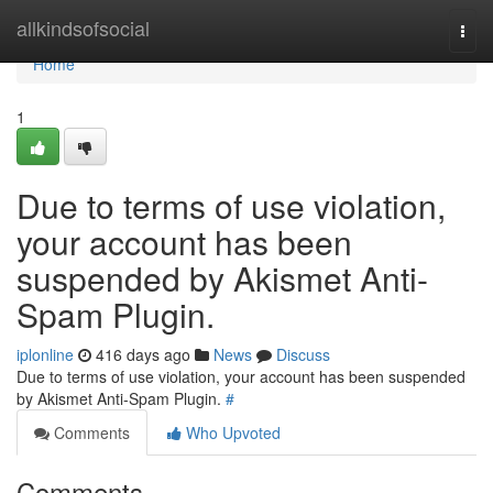
Home
allkindsofsocial
Togg
navi
Home
1
Due to terms of use violation,
your account has been
suspended by Akismet Anti-
Spam Plugin.
iplonline
416 days ago
News
Discuss
Due to terms of use violation, your account has been suspended
by Akismet Anti-Spam Plugin.
#
Comments
Who Upvoted
Comments