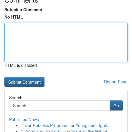
Submit a Comment
No HTML
HTML is disabled
Report Page
Search
Go
Published News
1
Our Robotics Programs for Youngsters: Ignit...
1
Woodland Warriors: Guardians of the Nature