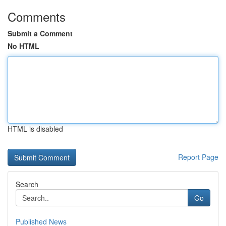
Comments
Submit a Comment
No HTML
HTML is disabled
Report Page
Search
Go
Published News