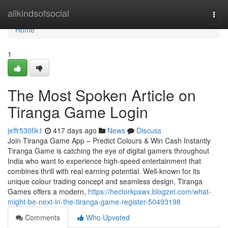
Home
allkindsofsocial
Togg
navi
Home
1
The Most Spoken Article on
Tiranga Game Login
jeffr530fik1
417 days ago
News
Discuss
Join Tiranga Game App – Predict Colours & Win Cash Instantly
Tiranga Game is catching the eye of digital gamers throughout
India who want to experience high-speed entertainment that
combines thrill with real earning potential. Well-known for its
unique colour trading concept and seamless design, Tiranga
Games offers a modern,
https://hectorkpswx.blogzet.com/what-
might-be-next-in-the-tiranga-game-register-50493198
Comments
Who Upvoted