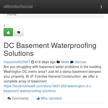
Home
allkindsofsocial
Togg
navi
Home
1
DC Basement Waterproofing
Solutions
mayaztod323687
416 days ago
News
Discuss
Are you struggling with basement water problems in the bustling
Washington DC metro area? Just let a damp basement dampen
your property. At JF Fuentes General Construction, we offer a
complete array of basement
https://bookmarksaifi.com/story19651292/washington-d-c-
basement-waterproofing-solutions
Comments
Who Upvoted