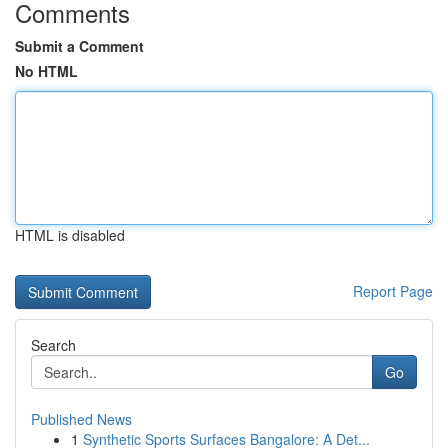
Comments
Submit a Comment
No HTML
HTML is disabled
Report Page
Search
Go
Published News
1
Synthetic Sports Surfaces Bangalore: A Det...