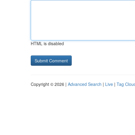
HTML is disabled
Copyright © 2026 |
Advanced Search
|
Live
|
Tag Clou