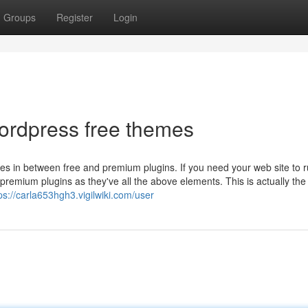
Groups
Register
Login
wordpress free themes
es in between free and premium plugins. If you need your web site to r
remium plugins as they've all the above elements. This is actually the
ps://carla653hgh3.vigilwiki.com/user