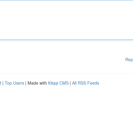
Rep
d
|
Top Users
| Made with
Kliqqi CMS
|
All RSS Feeds