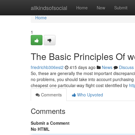
Home
allkindsofsocial
Home
New
Submit
Home
1
The Basic Principles Of 
friedrichb306esi2
415 days ago
News
Discuss
So, these are generally the most important discrepanci
no problems, you should take into account purchasing p
cheapest one particular-way flight cost identified by
htt
Comments
Who Upvoted
Comments
Submit a Comment
No HTML