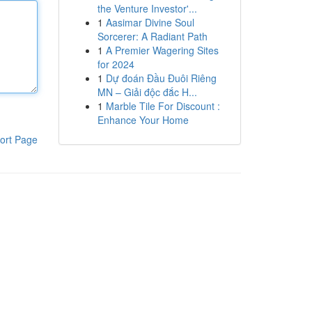
the Venture Investor'...
1
Aasimar Divine Soul
Sorcerer: A Radiant Path
1
A Premier Wagering Sites
for 2024
1
Dự đoán Đầu Đuôi Riêng
MN – Giải độc đắc H...
1
Marble Tile For Discount :
Enhance Your Home
ort Page