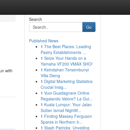
Search
Go
Published News
1
The Best Places: Leading
Pastry Establishments ...
1
Seize Your Hands on a
Yamaha VF200 VMAX SHO!
1
Keindahan Tersembunyi
un with
Villa Dieng
1
Digital Marketing Statistics:
Crucial Insig...
1
Vuoi Guadagnare Online
Regalando Valore? La Gui...
1
Kuala Lumpur: Your Jalan
Sultan Ismail Nightlif...
1
Finding Massey Ferguson
Spares in Northern Ir...
1
Stash Patricks: Unveiling