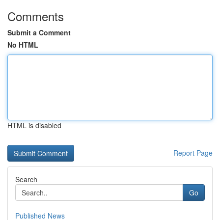
Comments
Submit a Comment
No HTML
HTML is disabled
Report Page
Search
Go
Published News