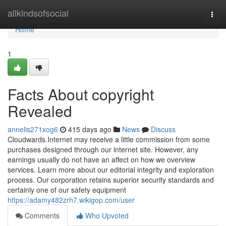
Home
allkindsofsocial
Togg
navi
Home
1
Facts About copyright
Revealed
annelis271xog6
415 days ago
News
Discuss
Cloudwards.Internet may receive a little commission from some
purchases designed through our internet site. However, any
earnings usually do not have an affect on how we overview
services. Learn more about our editorial integrity and exploration
process. Our corporation retains superior security standards and
certainly one of our safety equipment
https://adamy482zrh7.wikigop.com/user
Comments
Who Upvoted