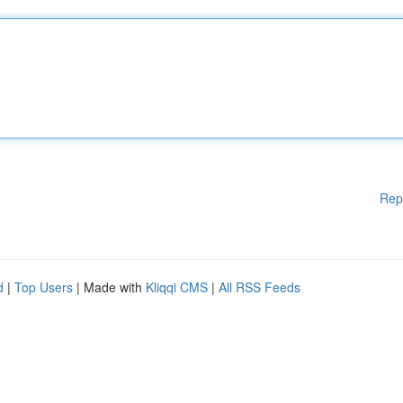
Rep
d
|
Top Users
| Made with
Kliqqi CMS
|
All RSS Feeds