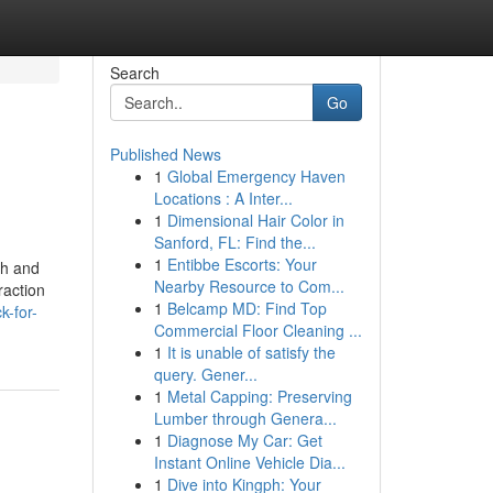
Search
Go
Published News
1
Global Emergency Haven
Locations : A Inter...
1
Dimensional Hair Color in
Sanford, FL: Find the...
1
Entibbe Escorts: Your
th and
Nearby Resource to Com...
raction
1
Belcamp MD: Find Top
k-for-
Commercial Floor Cleaning ...
1
It is unable of satisfy the
query. Gener...
1
Metal Capping: Preserving
Lumber through Genera...
1
Diagnose My Car: Get
Instant Online Vehicle Dia...
1
Dive into Kingph: Your