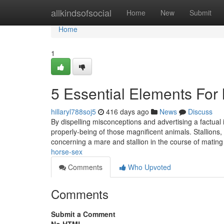
Home
allkindsofsocial
Home
New
Submit
Home
1
5 Essential Elements For 
hillaryl788soj5
416 days ago
News
Discuss
By dispelling misconceptions and advertising a factual
properly-being of those magnificent animals. Stallions,
concerning a mare and stallion in the course of mating
horse-sex
Comments
Who Upvoted
Comments
Submit a Comment