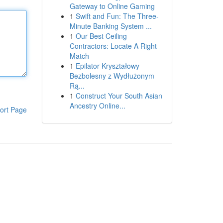
Gateway to Online Gaming
1
Swift and Fun: The Three-
Minute Banking System ...
1
Our Best Ceiling
Contractors: Locate A Right
Match
1
Epilator Kryształowy
Bezbolesny z Wydłużonym
Rą...
1
Construct Your South Asian
Ancestry Online...
ort Page