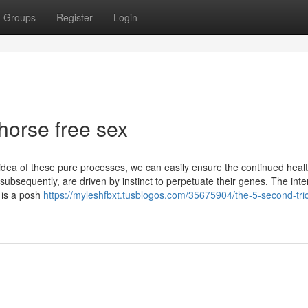
Groups
Register
Login
horse free sex
 idea of these pure processes, we can easily ensure the continued heal
 subsequently, are driven by instinct to perpetuate their genes. The inte
 is a posh
https://myleshfbxt.tusblogos.com/35675904/the-5-second-tric