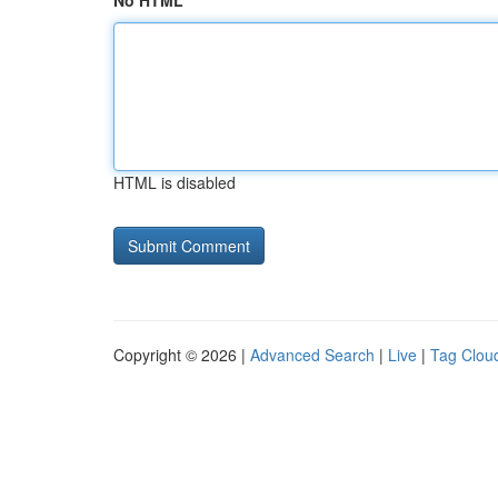
No HTML
HTML is disabled
Copyright © 2026 |
Advanced Search
|
Live
|
Tag Clou