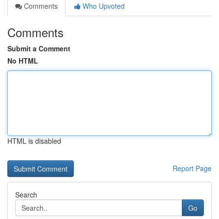
Comments
Who Upvoted
Comments
Submit a Comment
No HTML
HTML is disabled
Report Page
Search
Go