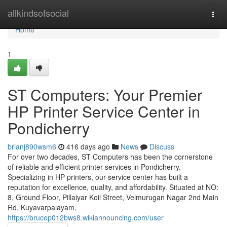
Home
allkindsofsocial
Togg
navi
Home
1
ST Computers: Your Premier
HP Printer Service Center in
Pondicherry
brianj890wsm6
416 days ago
News
Discuss
For over two decades, ST Computers has been the cornerstone
of reliable and efficient printer services in Pondicherry.
Specializing in HP printers, our service center has built a
reputation for excellence, quality, and affordability. Situated at NO:
8, Ground Floor, Pillaiyar Koil Street, Velmurugan Nagar 2nd Main
Rd, Kuyavarpalayam,
https://brucep012bws8.wikiannouncing.com/user