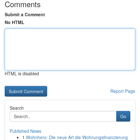
Comments
Submit a Comment
No HTML
HTML is disabled
Report Page
Search
Go
Published News
1
Wohnhero: Die neue Art die Wohnungsfinanzierung