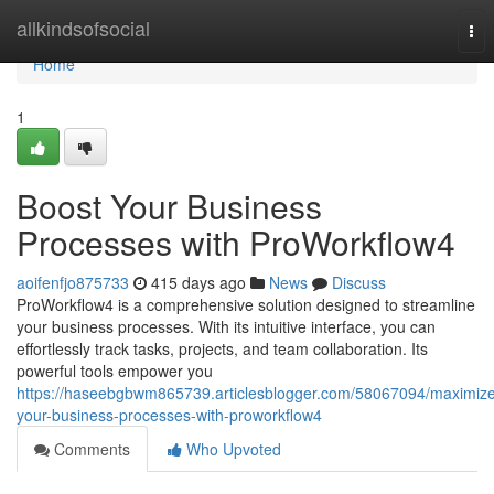
Home
allkindsofsocial
Tog
nav
Home
1
Boost Your Business
Processes with ProWorkflow4
aoifenfjo875733
415 days ago
News
Discuss
ProWorkflow4 is a comprehensive solution designed to streamline
your business processes. With its intuitive interface, you can
effortlessly track tasks, projects, and team collaboration. Its
powerful tools empower you
https://haseebgbwm865739.articlesblogger.com/58067094/maximiz
your-business-processes-with-proworkflow4
Comments
Who Upvoted