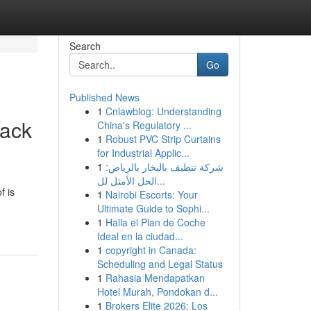
Search
Go
Published News
1
Cnlawblog: Understanding
rack
China's Regulatory ...
1
Robust PVC Strip Curtains
for Industrial Applic...
1
شركة تنظيف بالبخار بالرياض:
الحل الأمثل لل...
f is
1
Nairobi Escorts: Your
Ultimate Guide to Sophi...
1
Halla el Plan de Coche
Ideal en la ciudad...
1
copyright in Canada:
Scheduling and Legal Status
1
Rahasia Mendapatkan
Hotel Murah, Pondokan d...
1
Brokers Elite 2026: Los