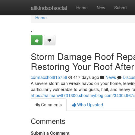
Home
allkindsofsocial
Home
New
Submit
Home
1
Storm Damage Roof Repai
Restoring Your Roof After
cormacxhoi615756
417 days ago
News
Discu
A severe storm can wreak havoc on your home, leaving 
particularly vulnerable to wind gusts, hail, and heavy r
https://haimanwtt731300.shoutmyblog.com/34304967/s
Comments
Who Upvoted
Comments
Submit a Comment