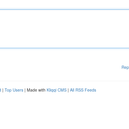
Rep
d
|
Top Users
| Made with
Kliqqi CMS
|
All RSS Feeds