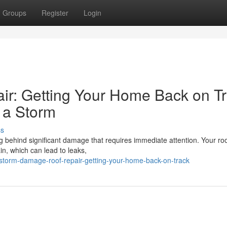
Groups
Register
Login
r: Getting Your Home Back on T
 a Storm
ss
behind significant damage that requires immediate attention. Your roo
ain, which can lead to leaks,
torm-damage-roof-repair-getting-your-home-back-on-track