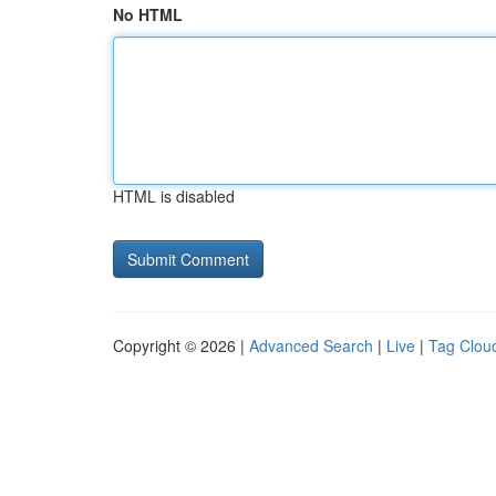
No HTML
HTML is disabled
Copyright © 2026 |
Advanced Search
|
Live
|
Tag Clou