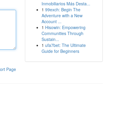
Inmobiliarios Más Desta...
1
99exch: Begin The
Adventure with a New
Account ...
1
Hisowin: Empowering
Communities Through
Sustain...
1
ufa7bet: The Ultimate
Guide for Beginners
ort Page