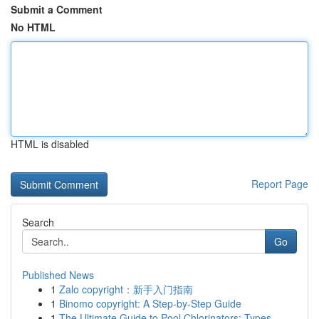
Submit a Comment
No HTML
HTML is disabled
Report Page
Search
Go
Published News
1
Zalo copyright：新手入门指南
1
Binomo copyright: A Step-by-Step Guide
1
The Ultimate Guide to Pool Chlorinators: Types ...