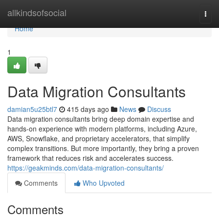
Home
allkindsofsocial
Togg
navi
Home
1
Data Migration Consultants
damian5u25btl7
415 days ago
News
Discuss
Data migration consultants bring deep domain expertise and
hands-on experience with modern platforms, including Azure,
AWS, Snowflake, and proprietary accelerators, that simplify
complex transitions. But more importantly, they bring a proven
framework that reduces risk and accelerates success.
https://geakminds.com/data-migration-consultants/
Comments
Who Upvoted
Comments