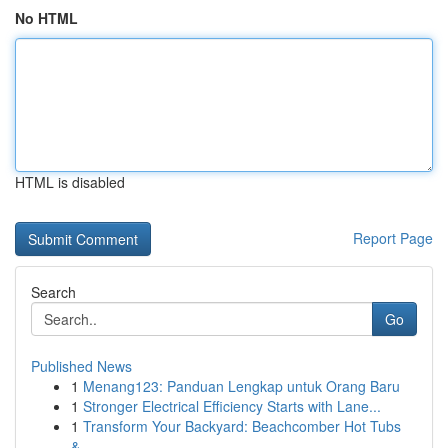
No HTML
HTML is disabled
Report Page
Search
Go
Published News
1
Menang123: Panduan Lengkap untuk Orang Baru
1
Stronger Electrical Efficiency Starts with Lane...
1
Transform Your Backyard: Beachcomber Hot Tubs
&...