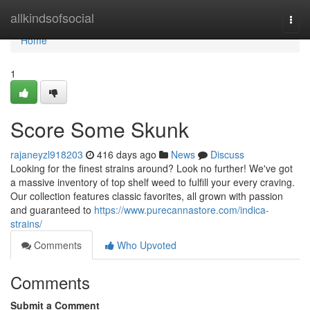
Home
allkindsofsocial
Togg
navi
Home
1
Score Some Skunk
rajaneyzl918203
416 days ago
News
Discuss
Looking for the finest strains around? Look no further! We've got
a massive inventory of top shelf weed to fulfill your every craving.
Our collection features classic favorites, all grown with passion
and guaranteed to
https://www.purecannastore.com/indica-
strains/
Comments
Who Upvoted
Comments
Submit a Comment