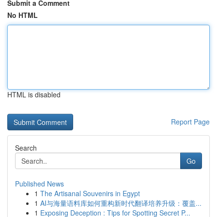
Submit a Comment
No HTML
HTML is disabled
Report Page
Search
Go
Published News
1
The Artisanal Souvenirs in Egypt
1
AI与海量语料库如何重构新时代翻译培养升级：覆盖...
1
Exposing Deception : Tips for Spotting Secret P...