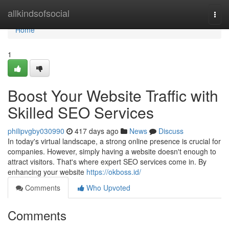
Home
allkindsofsocial
Togg
navi
Home
1
Boost Your Website Traffic with
Skilled SEO Services
philipvgby030990
417 days ago
News
Discuss
In today's virtual landscape, a strong online presence is crucial for
companies. However, simply having a website doesn't enough to
attract visitors. That's where expert SEO services come in. By
enhancing your website
https://okboss.id/
Comments
Who Upvoted
Comments