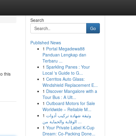
Search
Go
Published News
1
Portal Megadewa88
Panduan Lengkap dan
Terbaru ...
1
Sparkling Panes : Your
Local 's Guide to G...
o this
1
Cerritos Auto Glass:
Windshield Replacement E...
1
Discover Mangalore with a
Tour Bus : A Ult...
1
Outboard Motors for Sale
Worldwide – Reliable M...
1
وثيقة شهادة تركيب أدوات
الوقاية والحماية من ...
1
Your Private Label K-Cup
Dream: Co-Packing Done...