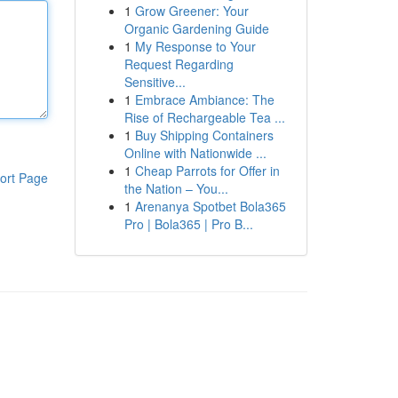
1
Grow Greener: Your
Organic Gardening Guide
1
My Response to Your
Request Regarding
Sensitive...
1
Embrace Ambiance: The
Rise of Rechargeable Tea ...
1
Buy Shipping Containers
Online with Nationwide ...
1
Cheap Parrots for Offer in
ort Page
the Nation – You...
1
Arenanya Spotbet Bola365
Pro | Bola365 | Pro B...