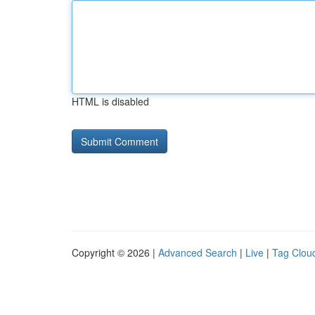
HTML is disabled
Copyright © 2026 |
Advanced Search
|
Live
|
Tag Clou