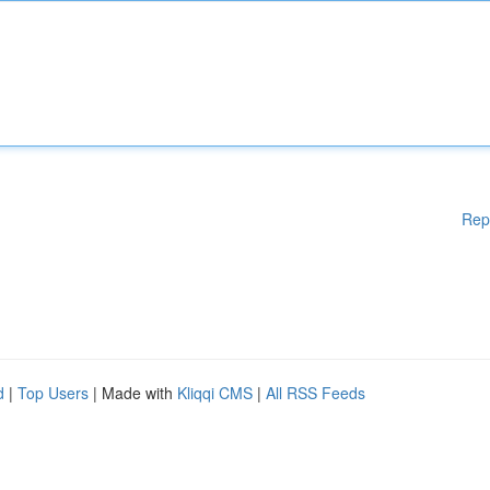
Rep
d
|
Top Users
| Made with
Kliqqi CMS
|
All RSS Feeds