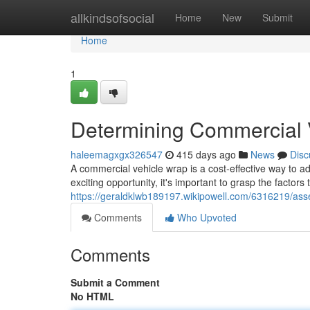
Home
allkindsofsocial
Home
New
Submit
Home
1
Determining Commercial 
haleemagxgx326547
415 days ago
News
Disc
A commercial vehicle wrap is a cost-effective way to ad
exciting opportunity, it's important to grasp the factors 
https://geraldklwb189197.wikipowell.com/6316219/as
Comments
Who Upvoted
Comments
Submit a Comment
No HTML