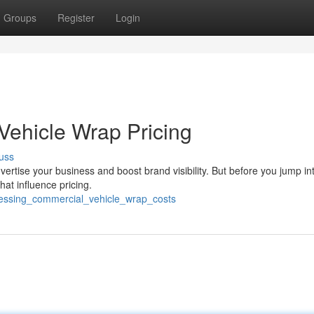
Groups
Register
Login
Vehicle Wrap Pricing
uss
vertise your business and boost brand visibility. But before you jump int
that influence pricing.
sessing_commercial_vehicle_wrap_costs