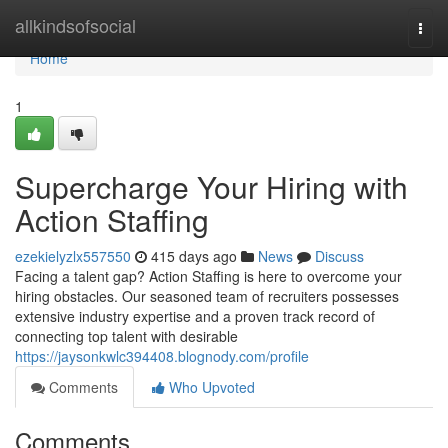
Home
allkindsofsocial
Togg
navi
Home
1
Supercharge Your Hiring with
Action Staffing
ezekielyzlx557550
415 days ago
News
Discuss
Facing a talent gap? Action Staffing is here to overcome your
hiring obstacles. Our seasoned team of recruiters possesses
extensive industry expertise and a proven track record of
connecting top talent with desirable
https://jaysonkwlc394408.blognody.com/profile
Comments
Who Upvoted
Comments