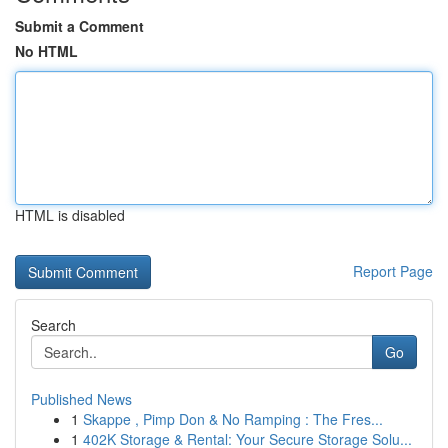
Submit a Comment
No HTML
HTML is disabled
Report Page
Search
Go
Published News
1
Skappe , Pimp Don & No Ramping : The Fres...
1
402K Storage & Rental: Your Secure Storage Solu...