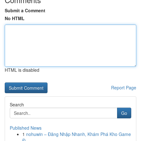
Submit a Comment
No HTML
HTML is disabled
Report Page
Search
Go
Published News
1
nohuwin – Đăng Nhập Nhanh, Khám Phá Kho Game
Đ...