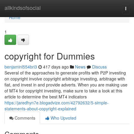
Home
allkindsofsocial
Togg
navi
Home
1
copyright for Dummies
benjaminl554bri3
417 days ago
News
Discuss
Several of the approaches to generate profits with P2P investing
on copyright involve copyright arbitrage investing, arbitrage with
fiat, and invest in and provide adverts. When you are making use
of MT4 for copyright investing, make sure to take a look at this
article to determine the best MT4 indicators
https://jaredhyn7e.blogadvize.com/42792632/5-simple-
statements-about-copyright-explained
Comments
Who Upvoted
Comments