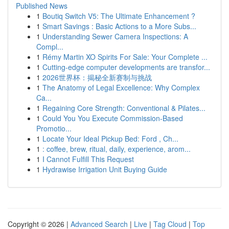
Published News
1
Boutiq Switch V5: The Ultimate Enhancement ?
1
Smart Savings : Basic Actions to a More Subs...
1
Understanding Sewer Camera Inspections: A
Compl...
1
Rémy Martin XO Spirits For Sale: Your Complete ...
1
Cutting-edge computer developments are transfor...
1
2026世界杯：揭秘全新赛制与挑战
1
The Anatomy of Legal Excellence: Why Complex
Ca...
1
Regaining Core Strength: Conventional & Pilates...
1
Could You You Execute Commission-Based
Promotio...
1
Locate Your Ideal Pickup Bed: Ford , Ch...
1
: coffee, brew, ritual, daily, experience, arom...
1
I Cannot Fulfill This Request
1
Hydrawise Irrigation Unit Buying Guide
Copyright © 2026 |
Advanced Search
|
Live
|
Tag Cloud
|
Top