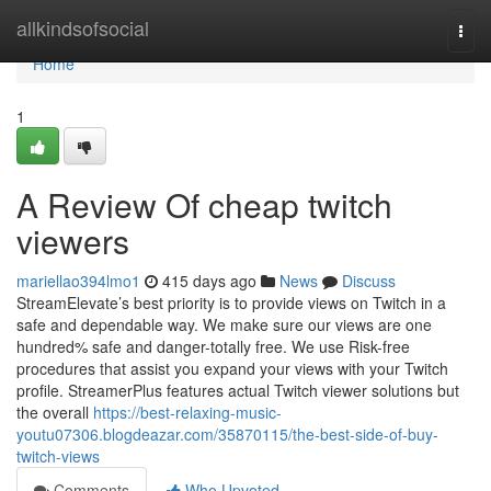
Home
allkindsofsocial
Togg
navi
Home
1
A Review Of cheap twitch
viewers
mariellao394lmo1
415 days ago
News
Discuss
StreamElevate’s best priority is to provide views on Twitch in a
safe and dependable way. We make sure our views are one
hundred% safe and danger-totally free. We use Risk-free
procedures that assist you expand your views with your Twitch
profile. StreamerPlus features actual Twitch viewer solutions but
the overall
https://best-relaxing-music-
youtu07306.blogdeazar.com/35870115/the-best-side-of-buy-
twitch-views
Comments
Who Upvoted