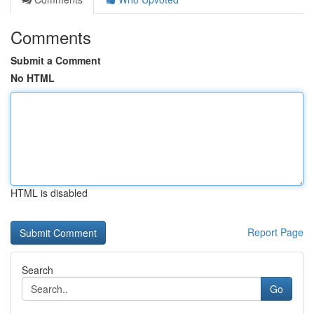
Comments
Submit a Comment
No HTML
HTML is disabled
Report Page
Search
Go