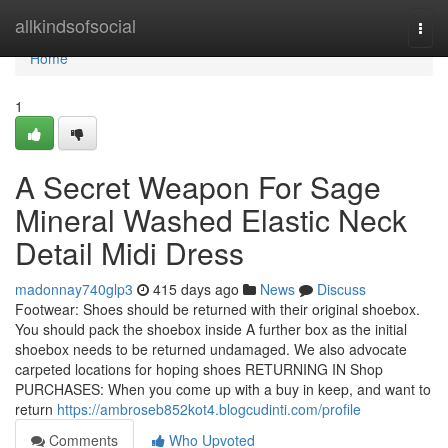
Home
allkindsofsocial
Togg
navi
Home
1
A Secret Weapon For Sage
Mineral Washed Elastic Neck
Detail Midi Dress
madonnay740glp3
415 days ago
News
Discuss
Footwear: Shoes should be returned with their original shoebox.
You should pack the shoebox inside A further box as the initial
shoebox needs to be returned undamaged. We also advocate
carpeted locations for hoping shoes RETURNING IN Shop
PURCHASES: When you come up with a buy in keep, and want to
return
https://ambroseb852kot4.blogcudinti.com/profile
Comments
Who Upvoted