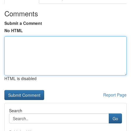
Comments
Submit a Comment
No HTML
HTML is disabled
Report Page
Search
Go