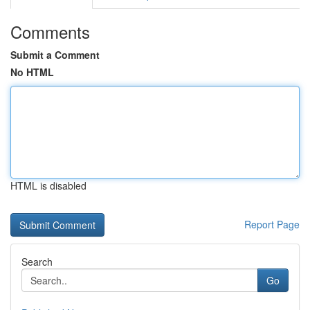
Comments
Submit a Comment
No HTML
HTML is disabled
Report Page
Search
Go