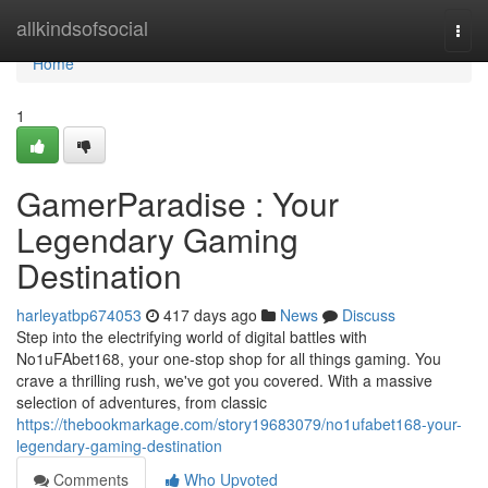
Home
allkindsofsocial
Togg
navi
Home
1
GamerParadise : Your
Legendary Gaming
Destination
harleyatbp674053
417 days ago
News
Discuss
Step into the electrifying world of digital battles with
No1uFAbet168, your one-stop shop for all things gaming. You
crave a thrilling rush, we've got you covered. With a massive
selection of adventures, from classic
https://thebookmarkage.com/story19683079/no1ufabet168-your-
legendary-gaming-destination
Comments
Who Upvoted