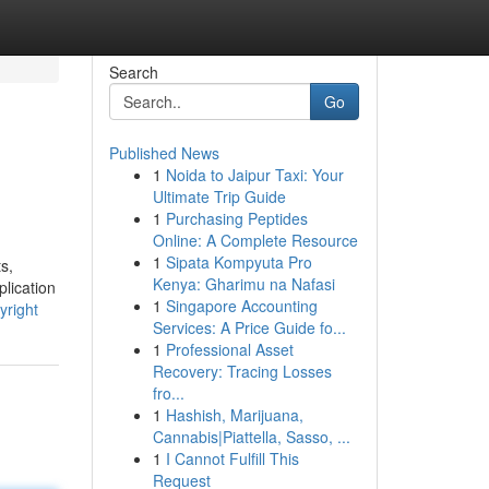
Search
Go
Published News
1
Noida to Jaipur Taxi: Your
Ultimate Trip Guide
1
Purchasing Peptides
Online: A Complete Resource
1
Sipata Kompyuta Pro
s,
Kenya: Gharimu na Nafasi
plication
1
Singapore Accounting
yright
Services: A Price Guide fo...
1
Professional Asset
Recovery: Tracing Losses
fro...
1
Hashish, Marijuana,
Cannabis|Piattella, Sasso, ...
1
I Cannot Fulfill This
Request