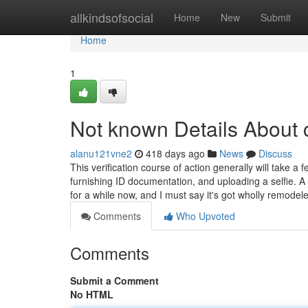
Home
allkindsofsocial
Home
New
Submit
Home
1
Not known Details About 
alanu121vne2
418 days ago
News
Discuss
This verification course of action generally will take a 
furnishing ID documentation, and uploading a selfie. A
for a while now, and I must say it's got wholly remode
Comments
Who Upvoted
Comments
Submit a Comment
No HTML