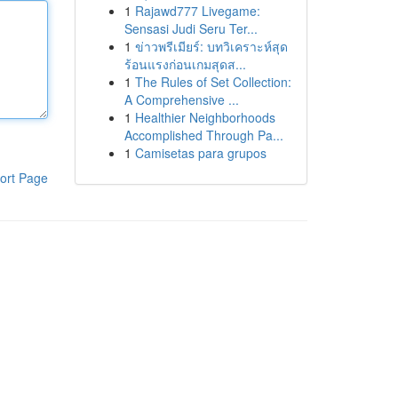
1
Rajawd777 Livegame:
Sensasi Judi Seru Ter...
1
ข่าวพรีเมียร์: บทวิเคราะห์สุด
ร้อนแรงก่อนเกมสุดส...
1
The Rules of Set Collection:
A Comprehensive ...
1
Healthier Neighborhoods
Accomplished Through Pa...
1
Camisetas para grupos
ort Page