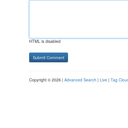
HTML is disabled
Copyright © 2026 |
Advanced Search
|
Live
|
Tag Clou