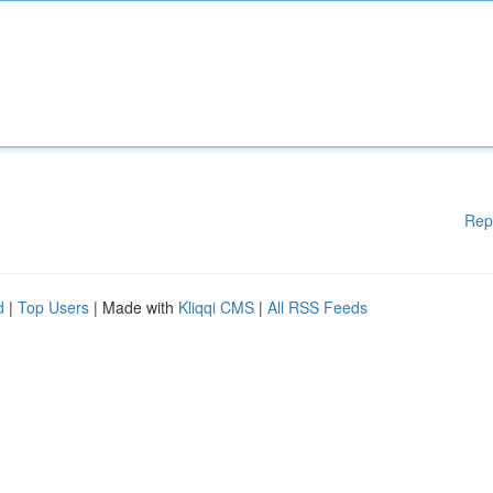
Rep
d
|
Top Users
| Made with
Kliqqi CMS
|
All RSS Feeds