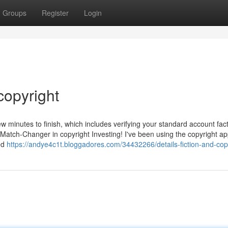
Groups
Register
Login
copyright
few minutes to finish, which includes verifying your standard account fact
 Match-Changer in copyright Investing! I've been using the copyright ap
led
https://andye4c1t.bloggadores.com/34432266/details-fiction-and-cop