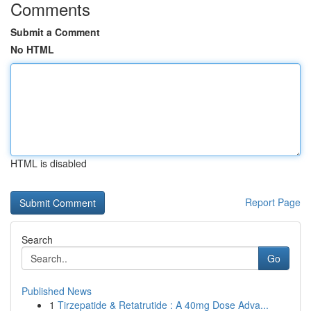
Comments
Submit a Comment
No HTML
HTML is disabled
Report Page
Search
Go
Published News
1
Tirzepatide & Retatrutide : A 40mg Dose Adva...