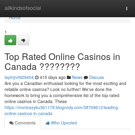
Home
allkindsofsocial
Togg
navi
Home
1
Top Rated Online Casinos in
Canada ????????
laytnjrvt929404
415 days ago
News
Discuss
Are you a Canadian enthusiast looking for the most exciting and
reliable online casinos? Look no further! We've done the
homework to bring you a comprehensive list of the top-rated
online casinos in Canada. These
https://monicaxyku361178.blognody.com/38769612/leading-
online-casinos-in-canada
Comments
Who Upvoted