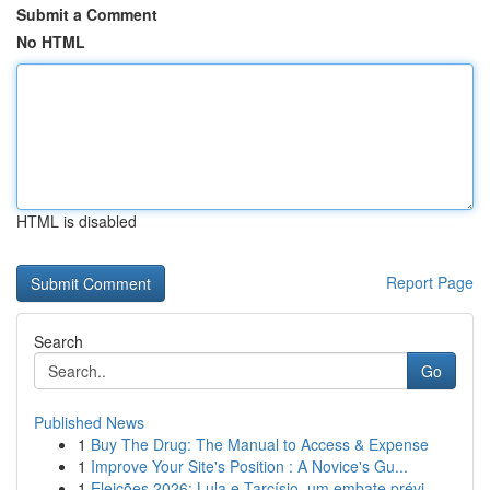
Submit a Comment
No HTML
HTML is disabled
Report Page
Search
Go
Published News
1
Buy The Drug: The Manual to Access & Expense
1
Improve Your Site's Position : A Novice's Gu...
1
Eleições 2026: Lula e Tarcísio, um embate prévi...