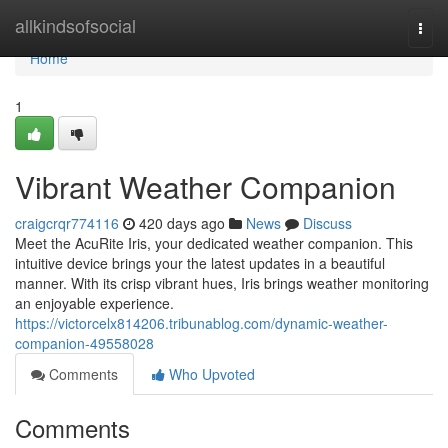
Home
allkindsofsocial
Togg
navi
Home
1
Vibrant Weather Companion
craigcrqr774116
420 days ago
News
Discuss
Meet the AcuRite Iris, your dedicated weather companion. This
intuitive device brings your the latest updates in a beautiful
manner. With its crisp vibrant hues, Iris brings weather monitoring
an enjoyable experience.
https://victorcelx814206.tribunablog.com/dynamic-weather-
companion-49558028
Comments
Who Upvoted
Comments