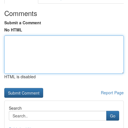
Comments
Submit a Comment
No HTML
HTML is disabled
Report Page
Search
Go