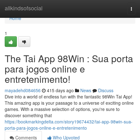
Home
allkindsofsocial
Togg
navi
Home
1
The Tai App 98Win : Sua porta
para jogos online e
entretenimento!
mayadehd084656
415 days ago
News
Discuss
Dive into a world of endless fun with the fantastic 98Win Tai App!
This amazing app is your passage to a universe of exciting online
games. With a massive selection of options, you're sure to
discover something that
https://bookmarkingdelta.com/story19674432/tai-app-98win-sua-
porta-para-jogos-online-e-entretenimento
Comments
Who Upvoted