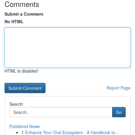
Comments
Submit a Comment
No HTML
HTML is disabled
Report Page
Search
Go
Published News
1
Enhance Your Oral Ecosystem : A Handbook to...