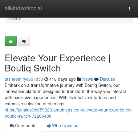
Home
allkindsofsocial
Togg
navi
Home
1
Elevate Your Experience |
Boutiq Switch
tasneemlryc607850
418 days ago
News
Discuss
Embark on a transformative journey with Boutiq Switch, our
innovative platform designed to transform the way you interact
with exclusive experiences. With its intuitive interface and
extensive selection of offerings,
https://junaidsjcb659323.ampblogs.com/elevate-your-experience-
boutiq-switch-72266488
Comments
Who Upvoted