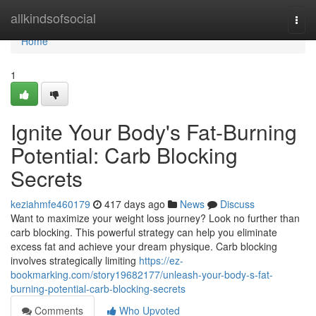
Home
allkindsofsocial
Togg
navi
Home
1
Ignite Your Body's Fat-Burning
Potential: Carb Blocking
Secrets
keziahmfe460179
417 days ago
News
Discuss
Want to maximize your weight loss journey? Look no further than
carb blocking. This powerful strategy can help you eliminate
excess fat and achieve your dream physique. Carb blocking
involves strategically limiting
https://ez-
bookmarking.com/story19682177/unleash-your-body-s-fat-
burning-potential-carb-blocking-secrets
Comments
Who Upvoted