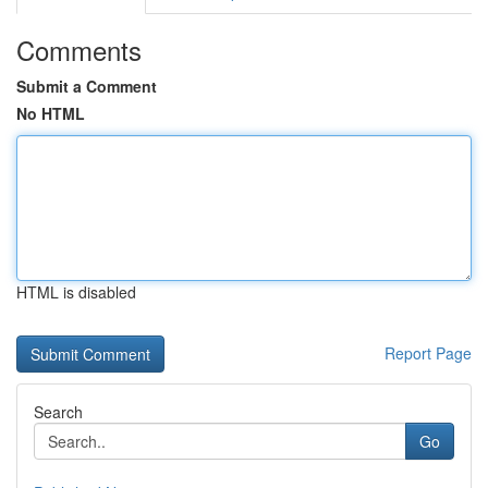
Comments
Submit a Comment
No HTML
HTML is disabled
Report Page
Search
Go