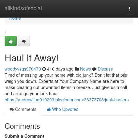
Home
allkindsofsocial
Togg
navi
Home
1
Haul It Away!
woodyvsqs970470
416 days ago
News
Discuss
Tired of messing up your home with old junk? Don't let that pile
weigh you down. Experts at Your Company Name are here to
make clearing out unwanted items a breeze. Just give us a call
and arrange your junk haul
https://andrewtjuo919293.bloginder.com/36373708/junk-busters
Comments
Who Upvoted
Comments
Submit a Comment