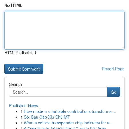
No HTML
HTML is disabled
Report Page
Search
Go
Published News
1
How modern charitable contributions transforms ...
1
Soi Cầu Cặp Xỉu Chủ MT
1
What a vehicle transponder chip indicates for a...
1
A Overview to Arboricultural Care in this Area