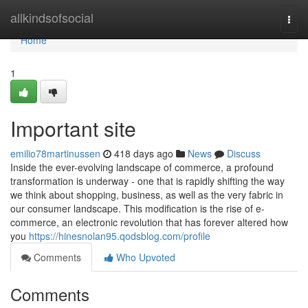
Home
allkindsofsocial
Togg
navi
Home
1
Important site
emilio78martinussen
418 days ago
News
Discuss
Inside the ever-evolving landscape of commerce, a profound
transformation is underway - one that is rapidly shifting the way
we think about shopping, business, as well as the very fabric in
our consumer landscape. This modification is the rise of e-
commerce, an electronic revolution that has forever altered how
you
https://hinesnolan95.qodsblog.com/profile
Comments
Who Upvoted
Comments