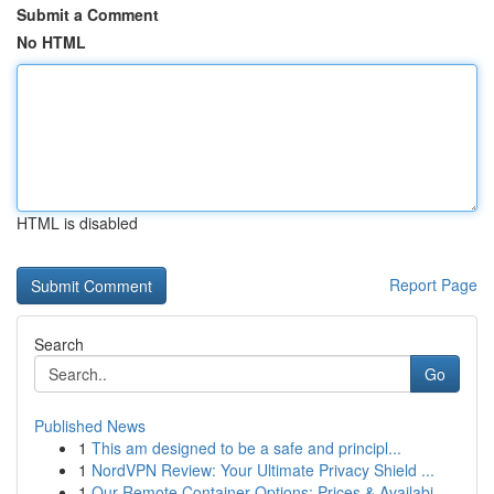
Submit a Comment
No HTML
HTML is disabled
Report Page
Search
Go
Published News
1
This am designed to be a safe and principl...
1
NordVPN Review: Your Ultimate Privacy Shield ...
1
Our Remote Container Options: Prices & Availabi...