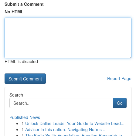
Submit a Comment
No HTML
HTML is disabled
Report Page
Search
Go
Published News
1
Unlock Dallas Leads: Your Guide to Website Lead...
1
Advisor in this nation: Navigating Norms ...
1
The Karla Smith Foundation: Funding Research fo...