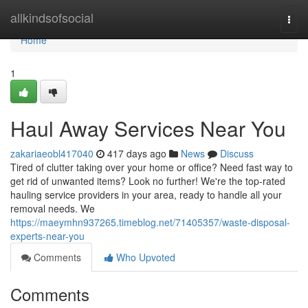
Home
allkindsofsocial
Togg
navi
Home
1
Haul Away Services Near You
zakariaeobl417040
417 days ago
News
Discuss
Tired of clutter taking over your home or office? Need fast way to
get rid of unwanted items? Look no further! We're the top-rated
hauling service providers in your area, ready to handle all your
removal needs. We
https://maeymhn937265.timeblog.net/71405357/waste-disposal-
experts-near-you
Comments
Who Upvoted
Comments