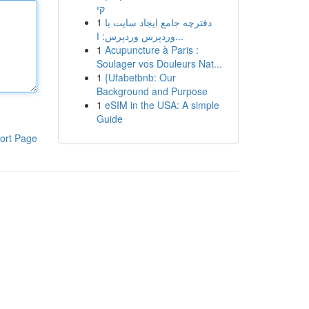
קי
1
دفترچه جامع ایجاد سایت با
وردپرس وردپرس: ا...
1
Acupuncture à Paris :
Soulager vos Douleurs Nat...
1
{Ufabetbnb: Our
Background and Purpose
1
eSIM in the USA: A simple
Guide
ort Page