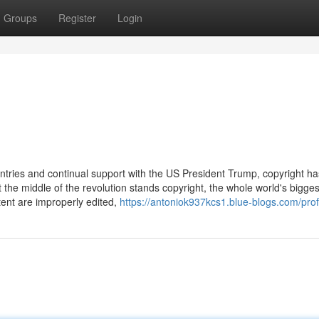
Groups
Register
Login
ntries and continual support with the US President Trump, copyright ha
he middle of the revolution stands copyright, the whole world's bigges
tent are improperly edited,
https://antoniok937kcs1.blue-blogs.com/prof