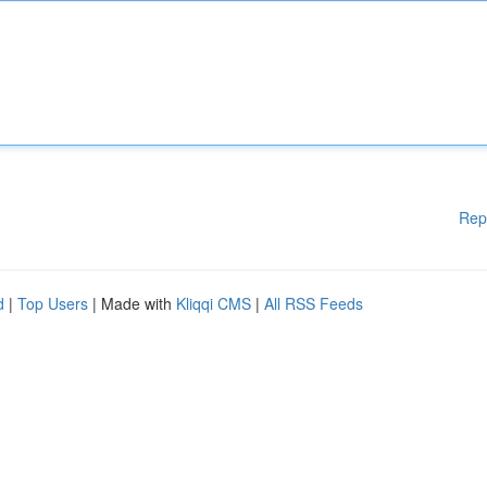
Rep
d
|
Top Users
| Made with
Kliqqi CMS
|
All RSS Feeds