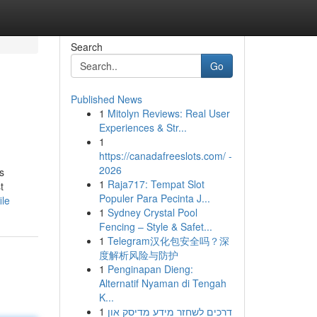
Search
Go
Published News
1
Mitolyn Reviews: Real User
Experiences & Str...
1
https://canadafreeslots.com/ -
2026
s
1
Raja717: Tempat Slot
t
Populer Para Pecinta J...
ile
1
Sydney Crystal Pool
Fencing – Style & Safet...
1
Telegram汉化包安全吗？深
度解析风险与防护
1
Penginapan Dieng:
Alternatif Nyaman di Tengah
K...
1
דרכים לשחזר מידע מדיסק און