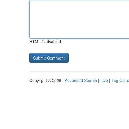
HTML is disabled
Copyright © 2026 |
Advanced Search
|
Live
|
Tag Clou