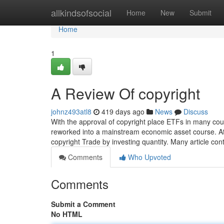
Home
allkindsofsocial
Home
New
Submit
Home
1
A Review Of copyright
johnz493atl8
419 days ago
News
Discuss
With the approval of copyright place ETFs in many cou
reworked into a mainstream economic asset course. At t
copyright Trade by investing quantity. Many article con
Comments
Who Upvoted
Comments
Submit a Comment
No HTML