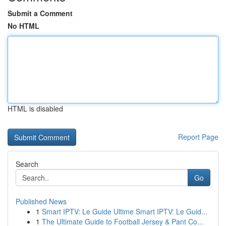
Submit a Comment
No HTML
HTML is disabled
Report Page
Search
Go
Published News
1
Smart IPTV: Le Guide Ultime Smart IPTV: Le Guid...
1
The Ultimate Guide to Football Jersey & Pant Co...