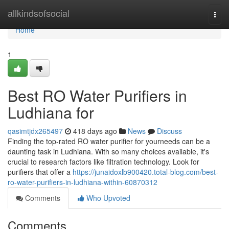
Home
allkindsofsocial
Togg
navi
Home
1
Best RO Water Purifiers in
Ludhiana for
qasimtjdx265497
418 days ago
News
Discuss
Finding the top-rated RO water purifier for yourneeds can be a
daunting task in Ludhiana. With so many choices available, it's
crucial to research factors like filtration technology. Look for
purifiers that offer a
https://junaidoxlb900420.total-blog.com/best-
ro-water-purifiers-in-ludhiana-within-60870312
Comments
Who Upvoted
Comments