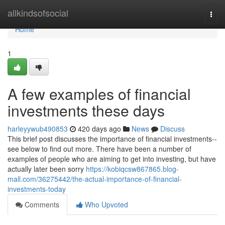
Home
allkindsofsocial
Togg
navi
Home
1
A few examples of financial
investments these days
harleyywub490853
420 days ago
News
Discuss
This brief post discusses the importance of financial investments--
see below to find out more. There have been a number of
examples of people who are aiming to get into investing, but have
actually later been sorry
https://kobiqcsw867865.blog-
mall.com/36275442/the-actual-importance-of-financial-
investments-today
Comments
Who Upvoted