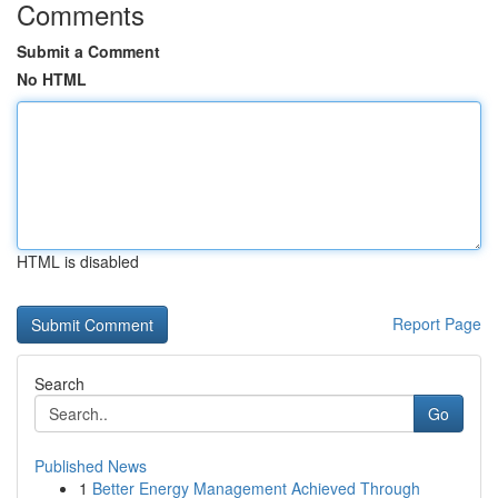
Comments
Submit a Comment
No HTML
HTML is disabled
Report Page
Search
Go
Published News
1
Better Energy Management Achieved Through